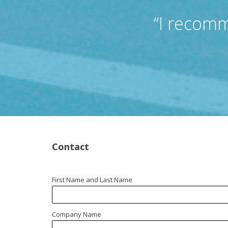
“I recomm
Contact
First Name and Last Name
Company Name