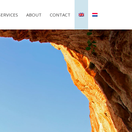
SERVICES
ABOUT
CONTACT