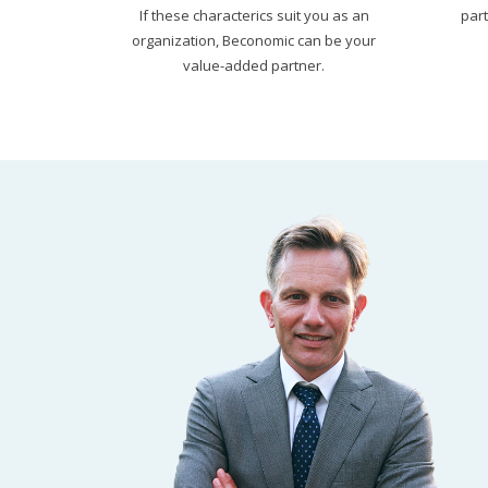
If these characterics suit you as an
par
organization, Beconomic can be your
value-added partner.