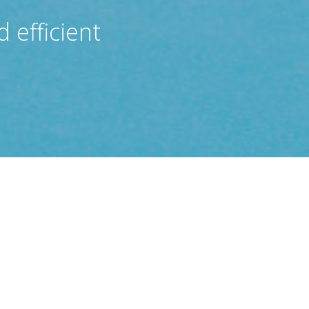
 efficient