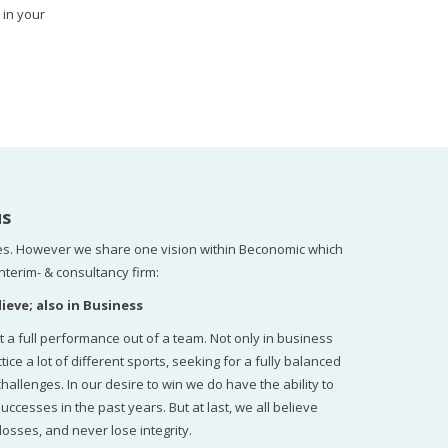
 in your
us
s. However we share one vision within Beconomic which
nterim- & consultancy firm:
ieve; also in Business
t a full performance out of a team. Not only in business
 a lot of different sports, seeking for a fully balanced
llenges. In our desire to win we do have the ability to
uccesses in the past years. But at last, we all believe
losses, and never lose integrity.