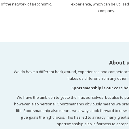
t of the network of Beconomic.
experience, which can be utilized
company.
About 
We do have a different background, experiences and competence
makes us different from any other i
Sportsmanship is our core bel
We have the ambition to get to the max ourselves, but also to pu
however, also personal. Sportsmanship obviously means we practice
life. Sportsmanship also means we always look forward to new cha
give goals the right focus. This has led to already many great s
sportsmanship also is fairness to accept 