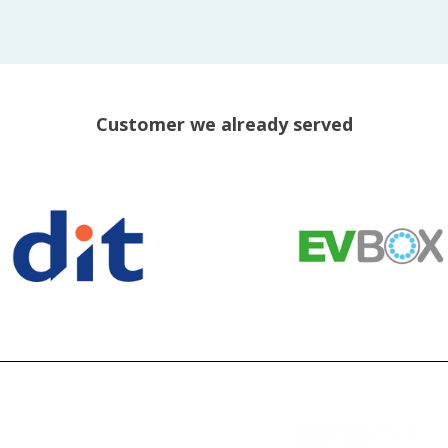
Customer we already served