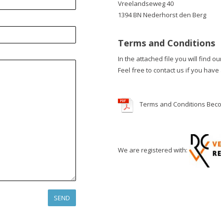
Vreelandseweg 40
1394 BN Nederhorst den Berg
Terms and Conditions
In the attached file you will find o
Feel free to contact us if you have
Terms and Conditions Bec
We are registered with: