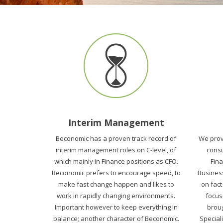
Interim Management
Beconomic has a proven track record of
We prov
interim management roles on C-level, of
consu
which mainly in Finance positions as CFO.
Fin
Beconomic prefers to encourage speed, to
Business
make fast change happen and likes to
on fact
work in rapidly changing environments.
focus
Important however to keep everything in
broug
balance; another character of Beconomic.
Speciali