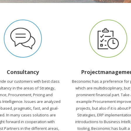
Consultancy
Projectmanageme
ide our customers with best class
Beconomic has a preference for 
ltancy in the areas of Strategy,
which are multidisciplinary, but
ance, Procurement, Pricing and
prominent financial part. Take
 Intelligence. Issues are analyzed
example Procurement improv
-based, pragmatic, fast, and goal-
projects, but also if it is about 
ed. In many cases solutions are
Strategies, ERP implementatio
ht forward in cooperation with
introductions to Business Intell
st Partners in the different areas,
tooling, Beconomic has built a 