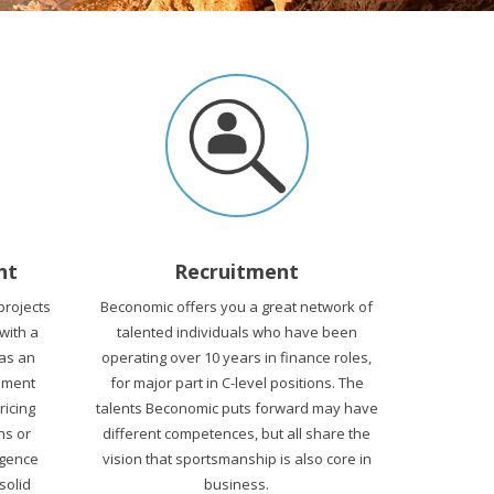
nt
Recruitment
projects
Beconomic offers you a great network of
 with a
talented individuals who have been
 as an
operating over 10 years in finance roles,
ement
for major part in C-level positions. The
Pricing
talents Beconomic puts forward may have
ns or
different competences, but all share the
igence
vision that sportsmanship is also core in
solid
business.