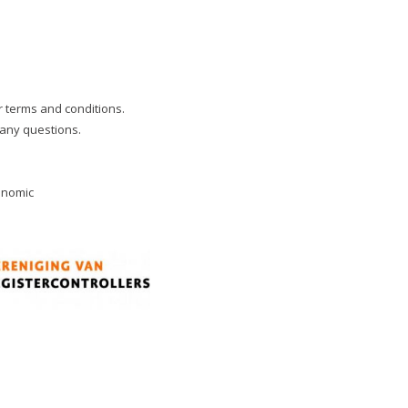
ur terms and conditions.
 any questions.
onomic