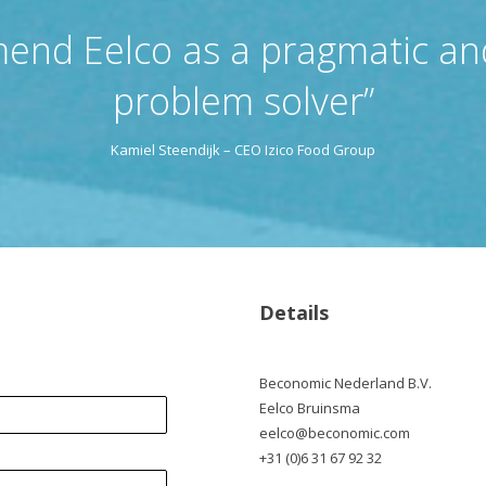
end Eelco as a pragmatic and
problem solver”
Kamiel Steendijk – CEO Izico Food Group
Details
Beconomic Nederland B.V.
Eelco Bruinsma
eelco@beconomic.com
+31 (0)6 31 67 92 32